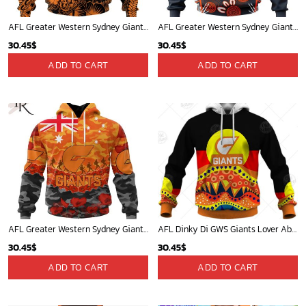
AFL Greater Western Sydney Giants Special Polynesian Design ST2401
AFL Greater Western Sydney Giants Personalized 2024 Indigenous Kits
30.45
$
30.45
$
ADD TO CART
ADD TO CART
AFL Greater Western Sydney Giants Special ANZAC Day Design Lest We Forget Hoodie
AFL Dinky Di GWS Giants Lover Aboriginal Flag x Indigenous Hoodie
30.45
$
30.45
$
ADD TO CART
ADD TO CART