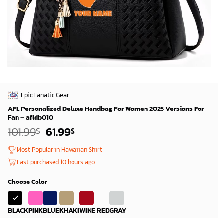
Epic Fanatic Gear
AFL Personalized Deluxe Handbag For Women 2025 Versions For
Fan – afldb010
Original
Current
101.99
61.99
$
$
price
price
was:
is:
Most Popular in Hawaiian Shirt
99.99$.
59.99$.
Last purchased 10 hours ago
Choose Color
BLACK
PINK
BLUE
KHAKI
WINE RED
GRAY