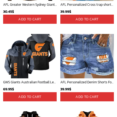
AFL Greater Western Sydney Giants Special Indigenous Training Design Kits
AFL Personalized Cross trap shorts sleeve Shirt For Fan - ctslafl10
30.45
$
39.99
$
ADD TO CART
ADD TO CART
GWS Giants Australian Football League Exclusive Logo Plush Charging Suit HOAFL220525PCS01GWS
AFL Personalized Denim Shorts For Fan - denimshort02
69.95
$
39.99
$
ADD TO CART
ADD TO CART