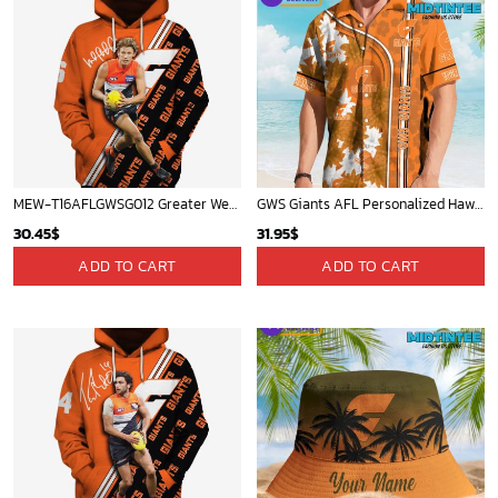
MEW-T16AFLGWSG012 Greater Western Sydney Giants, Lachie Whitfield #6 Limited Edition 3D All Over Printed Shirts For Men & Women
GWS Giants AFL Personalized Hawaiian Shirt
30.45
$
31.95
$
ADD TO CART
ADD TO CART