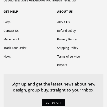
US Address: 1301 E Arapaho Rd, Richardson, Texas, US
GET HELP
ABOUT US
FAQs
About Us
Contact Us
Refund policy
My account
Privacy Policy
Track Your Order
Shipping Policy
News
Terms of service
Players
Sign up and get the latest news about new
design, group buy, straight to your inbox.
GET 5% OFF