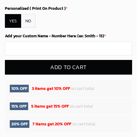
Personalized ( Print On Product )
*
YES
NO
Add your Custom Name - Number Here: (ex: Smith - 15)
*
ADD TO CART
10% OFF
3 items get
10% OFF
on cart total
15% OFF
5 items get
15% OFF
on cart total
20% OFF
7 items get
20% OFF
on cart total