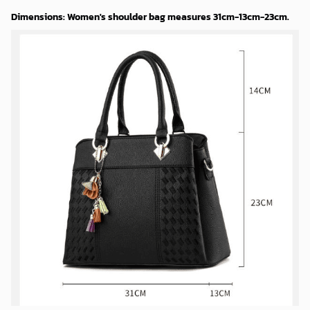
Dimensions: Women's shoulder bag measures 31cm-13cm-23cm.