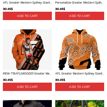
AFL Greater Western Sydney Giants Special Indigenous Design ST2301
Personalize Greater Western Sydney Giants 2020 Men?s Clash Guernsey
30.45
$
30.45
$
ADD TO CART
ADD TO CART
MEW-T16AFLGWSG001 Greater Western Sydney Giants, Toby Greene #4 Limited Edition 3D All Over Printed Shirts For Men & Women
AFL Greater Western Sydney Giants Special Indigenous Design ST2403
30.45
$
30.45
$
ADD TO CART
ADD TO CART