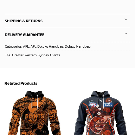
SHIPPING & RETURNS
DELIVERY GUARANTEE
Categories:
AFL
,
AFL Deluxe Handbag
,
Deluxe Handbag
Tag:
Greater Western Sydney Giants
Related Products