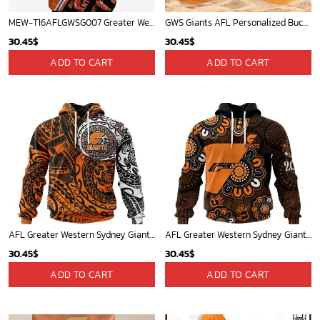
MEW-T16AFLGWSG007 Greater Western Sydney Giants, Tim Taranto #14 Limited Edition 3D All Over Printed Shirts For Men & Women
GWS Giants AFL Personalized Bucket Hat - Midtintee
30.45
$
30.45
$
ADD TO CART
ADD TO CART
AFL Greater Western Sydney Giants Special Polynesian Design ST2402
AFL Greater Western Sydney Giants Special Indigenous Design ST2406
30.45
$
30.45
$
ADD TO CART
ADD TO CART