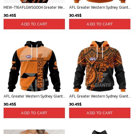
MEW-T16AFLGWSG004 Greater Western Sydney Giants, Callan Ward #8 Limited Edition 3D All Over Printed Shirts For Men & Women
AFL Greater Western Sydney Giants | Specialized NAIDOC Event Design V0222
30.45
$
30.45
$
ADD TO CART
ADD TO CART
AFL Greater Western Sydney Giants Special Design Concept Kits ST2404
AFL Greater Western Sydney Giants Polynesian Concept Kits ST2202
30.45
$
30.45
$
ADD TO CART
ADD TO CART