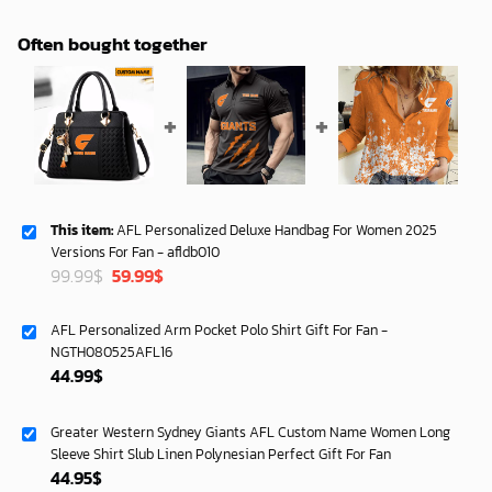
Often bought together
This item:
AFL Personalized Deluxe Handbag For Women 2025
Versions For Fan - afldb010
Original
Current
99.99
$
59.99
$
price
price
was:
is:
AFL Personalized Arm Pocket Polo Shirt Gift For Fan -
99.99$.
59.99$.
NGTH080525AFL16
44.99
$
Greater Western Sydney Giants AFL Custom Name Women Long
Sleeve Shirt Slub Linen Polynesian Perfect Gift For Fan
44.95
$