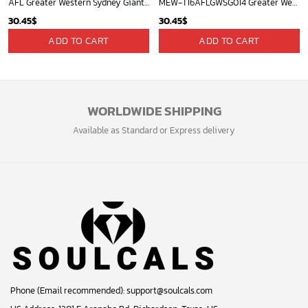
AFL Greater Western Sydney Giants Special NAIDOC Week 2024 Keep The Fire Burning Design ST2401
MEW-T16AFLGWSG014 Greater Western Sydney Giants, Josh Kelly #22 Limited Edition 3D All Over Printed Shirts For Men & Women
30.45
$
30.45
$
ADD TO CART
ADD TO CART
WORLDWIDE SHIPPING
Available as Standard or Express delivery
Phone (Email recommended):
support@soulcals.com