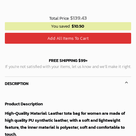
$
139.43
Total Price:
You saved
$
10.50
Add All Items To Cart
FREE SHIPPING $99+
If you’re not satisfied with your items, let us know and we’ll make it right.
DESCRIPTION
Product Description
High-Quality Material: Leather tote bag for women are made of
high quality PU synthetic leather, with a soft and lightweight
feature, the inner material is polyester, soft and comfortable to
touch.