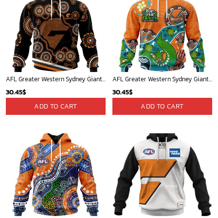
AFL Greater Western Sydney Giants Special Indigenous Design ST2402
AFL Greater Western Sydney Giants Special Design For NAIDOC Week For Our Elders ST2301
30.45
$
30.45
$
ADD TO CART
ADD TO CART