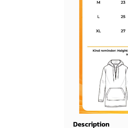
Description