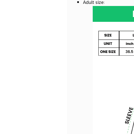
Adult size
: