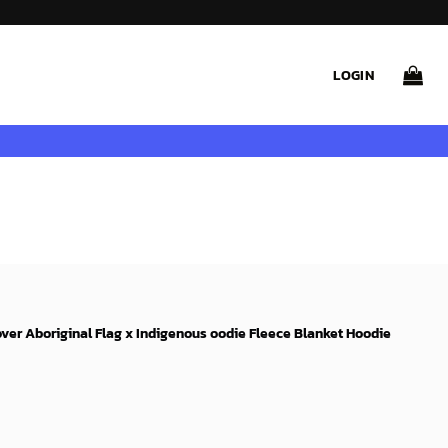
LOGIN
over Aboriginal Flag x Indigenous oodie Fleece Blanket Hoodie
ent
e