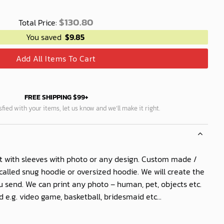
$
130.80
Total Price:
You saved
$
9.85
Add All Items To Cart
FREE SHIPPING $99+
isfied with your items, let us know and we’ll make it right.
t with sleeves with photo or any design. Custom made /
called snug hoodie or oversized hoodie. We will create the
 send. We can print any photo – human, pet, objects etc.
 e.g. video game, basketball, bridesmaid etc...