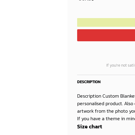
40.00$.
35.25$.
If you’re not sat
DESCRIPTION
Description Custom Blanke
personalised product. Also 
artwork from the photo you
If you have a theme in mind
Size chart