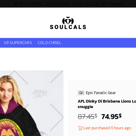
🎁 BUY MORE, SAVE MORE — Up To 20% OFF Today!
V8 SUPERCARS
COLD CHISEL
Epic Fanatic Gear
AFL Dinky Di Brisbane Lions L
snuggie
Original
Curr
87.45
74.95
$
$
price
pric
Last purchased 11 hours ago
was:
is: