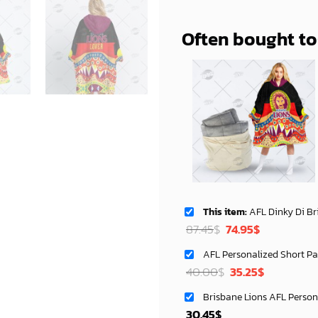
Often bought t
This item:
AFL Dinky Di Brisbane Lions Lover Aboriginal F
Original
Current
87.45
$
74.95
$
price
price
was:
is:
Original
Current
40.00
$
35.25
$
87.45$.
74.95$.
price
price
was:
is:
30.45
$