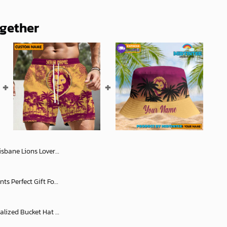
ogether
lag x Indigenous oodie Fleece Blanket Hoodie snuggie
AFL Personalized Short Pants Perfect Gift For Fan - AFLSHORTPANTS007
Brisbane Lions AFL Personalized Bucket Hat - Midtintee