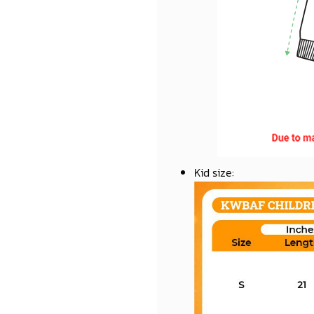
Kid size
: