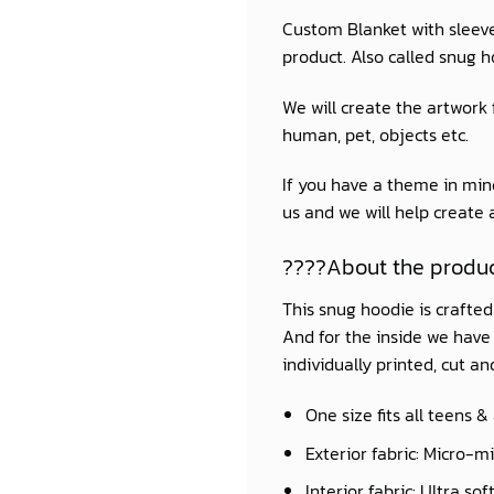
Custom Blanket with sleev
product. Also called snug h
We will create the artwork
human, pet, objects etc.
If you have a theme in mind
us and we will help create
????About the produ
This snug hoodie is crafte
And for the inside we have a
individually printed, cut a
One size fits all teens &
Exterior fabric: Micro-m
Interior fabric: Ultra so