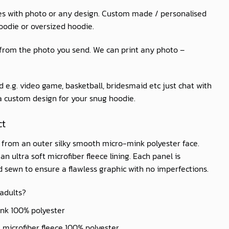
es with photo or any design. Custom made / personalised
oodie or oversized hoodie.
 from the photo you send. We can print any photo –
 e.g. video game, basketball, bridesmaid etc just chat with
 a custom design for your snug hoodie.
ct
d from an outer silky smooth micro-mink polyester face.
n ultra soft microfiber fleece lining. Each panel is
nd sewn to ensure a flawless graphic with no imperfections.
 adults?
ink 100% polyester
ft microfiber fleece 100% polyester