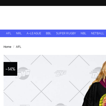
Skip
to
content
AFL
NRL
A-LEAGUE
BBL
SUPER RUGBY
NBL
NETBALL
Home
/
AFL
-14%