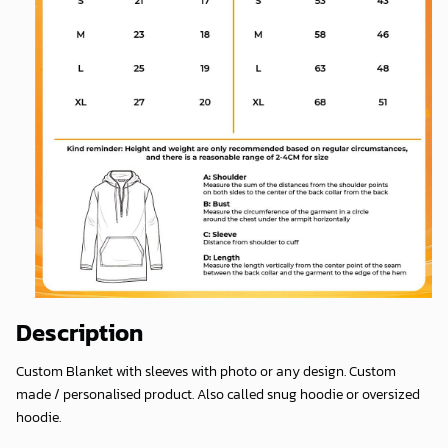
Description
Custom Blanket with sleeves with photo or any design. Custom
made / personalised product. Also called snug hoodie or oversized
hoodie.