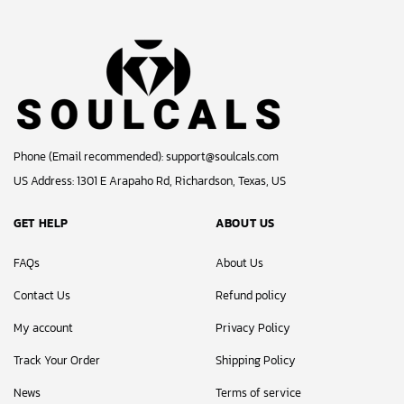
Phone (Email recommended):
support@soulcals.com
US Address: 1301 E Arapaho Rd, Richardson, Texas, US
GET HELP
ABOUT US
FAQs
About Us
Contact Us
Refund policy
My account
Privacy Policy
Track Your Order
Shipping Policy
News
Terms of service