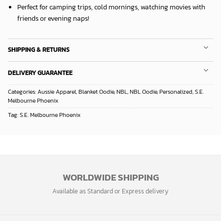
Perfect for camping trips, cold mornings, watching movies with
friends or evening naps!
SHIPPING & RETURNS
DELIVERY GUARANTEE
Categories:
Aussie Apparel
,
Blanket Oodie
,
NBL
,
NBL Oodie
,
Personalized
,
S.E.
Melbourne Phoenix
Tag:
S.E. Melbourne Phoenix
WORLDWIDE SHIPPING
Available as Standard or Express delivery