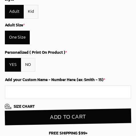
Adult
Kid
Adult Size
*
One Size
Personalized ( Print On Product )
*
YES
NO
Add your Custom Name - Number Here: (ex: Smith - 15)
*
SIZE CHART
ADD TO CART
FREE SHIPPING $99+