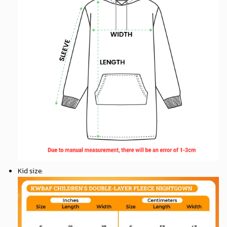
Kid size
: