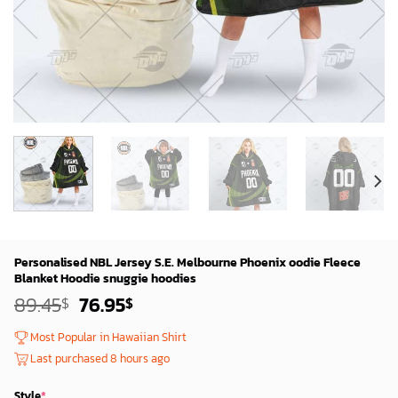
Personalised NBL Jersey S.E. Melbourne Phoenix oodie Fleece
Blanket Hoodie snuggie hoodies
Original
Current
89.45
76.95
$
$
price
price
was:
is:
Most Popular in Hawaiian Shirt
87.45$.
74.95$.
Last purchased 8 hours ago
Style
*