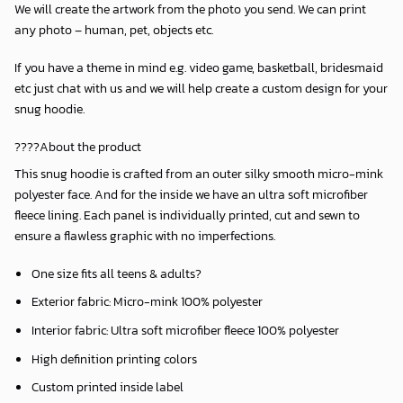
We will create the artwork from the photo you send. We can print
any photo – human, pet, objects etc.
If you have a theme in mind e.g. video game, basketball, bridesmaid
etc just chat with us and we will help create a custom design for your
snug hoodie.
????About the product
This snug hoodie is crafted from an outer silky smooth micro-mink
polyester face. And for the inside we have an ultra soft microfiber
fleece lining. Each panel is individually printed, cut and sewn to
ensure a flawless graphic with no imperfections.
One size fits all teens & adults?
Exterior fabric: Micro-mink 100% polyester
Interior fabric: Ultra soft microfiber fleece 100% polyester
High definition printing colors
Custom printed inside label