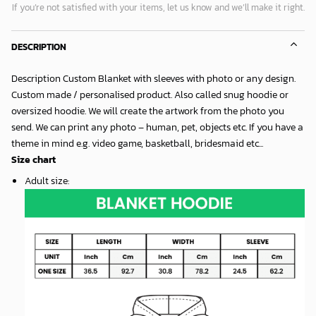
If you’re not satisfied with your items, let us know and we’ll make it right.
DESCRIPTION
Description Custom Blanket with sleeves with photo or any design.
Custom made / personalised product. Also called snug hoodie or
oversized hoodie. We will create the artwork from the photo you
send. We can print any photo – human, pet, objects etc. If you have a
theme in mind e.g. video game, basketball, bridesmaid etc...
Size chart
Adult size
: