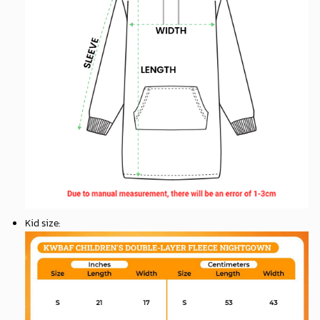
Kid size
: