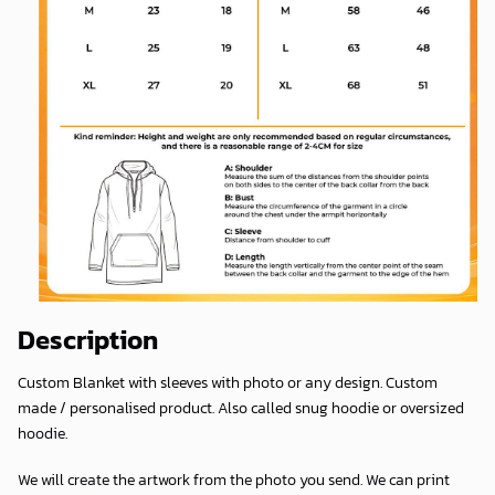
Description
Custom Blanket with sleeves with photo or any design. Custom
made / personalised product. Also called snug hoodie or oversized
hoodie.
We will create the artwork from the photo you send. We can print