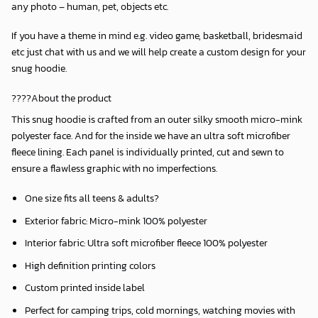
any photo – human, pet, objects etc.
If you have a theme in mind e.g. video game, basketball, bridesmaid
etc just chat with us and we will help create a custom design for your
snug hoodie.
????About the product
This snug hoodie is crafted from an outer silky smooth micro-mink
polyester face. And for the inside we have an ultra soft microfiber
fleece lining. Each panel is individually printed, cut and sewn to
ensure a flawless graphic with no imperfections.
One size fits all teens & adults?
Exterior fabric: Micro-mink 100% polyester
Interior fabric: Ultra soft microfiber fleece 100% polyester
High definition printing colors
Custom printed inside label
Perfect for camping trips, cold mornings, watching movies with