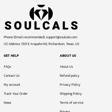
Phone (Email recommended):
support@soulcals.com
US Address: 1301 E Arapaho Rd, Richardson, Texas, US
GET HELP
ABOUT US
FAQs
About Us
Contact Us
Refund policy
My account
Privacy Policy
Track Your Order
Shipping Policy
News
Terms of service
Players