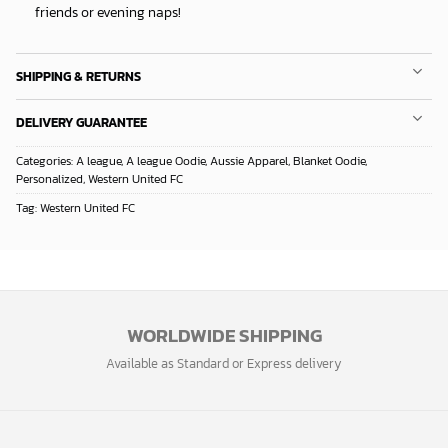
friends or evening naps!
SHIPPING & RETURNS
DELIVERY GUARANTEE
Categories:
A league
,
A league Oodie
,
Aussie Apparel
,
Blanket Oodie
,
Personalized
,
Western United FC
Tag:
Western United FC
WORLDWIDE SHIPPING
Available as Standard or Express delivery