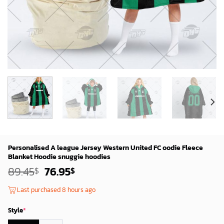
Personalised A league Jersey Western United FC oodie Fleece
Blanket Hoodie snuggie hoodies
Original
Current
89.45
76.95
$
$
price
price
was:
is:
Last purchased 8 hours ago
87.45$.
74.95$.
Style
*