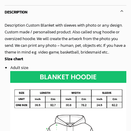
DESCRIPTION
Description Custom Blanket with sleeves with photo or any design.
Custom made / personalised product. Also called snug hoodie or
oversized hoodie. We will create the artwork from the photo you
send. We can print any photo – human, pet, objects etc. If you have a
theme in mind e.g. video game, basketball, bridesmaid etc...
Size chart
Adult size
: