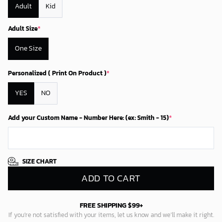
Adult
Kid
Adult Size
*
One Size
Personalized ( Print On Product )
*
YES
NO
Add your Custom Name - Number Here: (ex: Smith - 15)
*
SIZE CHART
ADD TO CART
FREE SHIPPING $99+
If you’re not satisfied with your items, let us know and we’ll make it right.