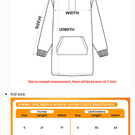
Kid size
: