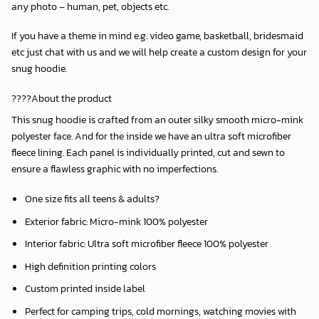
any photo – human, pet, objects etc.
If you have a theme in mind e.g. video game, basketball, bridesmaid
etc just chat with us and we will help create a custom design for your
snug hoodie.
????About the product
This snug hoodie is crafted from an outer silky smooth micro-mink
polyester face. And for the inside we have an ultra soft microfiber
fleece lining. Each panel is individually printed, cut and sewn to
ensure a flawless graphic with no imperfections.
One size fits all teens & adults?
Exterior fabric: Micro-mink 100% polyester
Interior fabric: Ultra soft microfiber fleece 100% polyester
High definition printing colors
Custom printed inside label
Perfect for camping trips, cold mornings, watching movies with