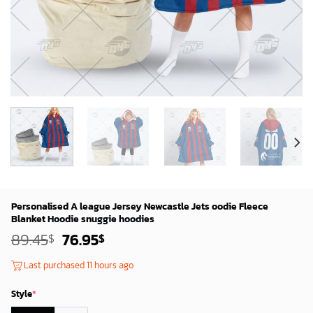
Personalised A league Jersey Newcastle Jets oodie Fleece
Blanket Hoodie snuggie hoodies
Original
Current
89.45
76.95
$
$
price
price
was:
is:
Last purchased 11 hours ago
87.45$.
74.95$.
Style
*