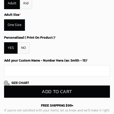
Adult
Kid
Adult Size
*
One Size
Personalized ( Print On Product )
*
YES
NO
Add your Custom Name - Number Here: (ex: Smith - 15)
*
SIZE CHART
ADD TO CART
FREE SHIPPING $99+
If you’re not satisfied with your items, let us know and we’ll make it right.