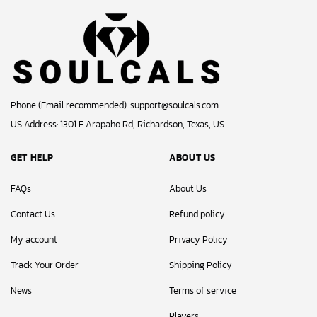
Phone (Email recommended):
support@soulcals.com
US Address: 1301 E Arapaho Rd, Richardson, Texas, US
GET HELP
ABOUT US
FAQs
About Us
Contact Us
Refund policy
My account
Privacy Policy
Track Your Order
Shipping Policy
News
Terms of service
Players