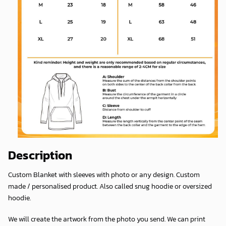
Description
Custom Blanket with sleeves with photo or any design. Custom
made / personalised product. Also called snug hoodie or oversized
hoodie.
We will create the artwork from the photo you send. We can print