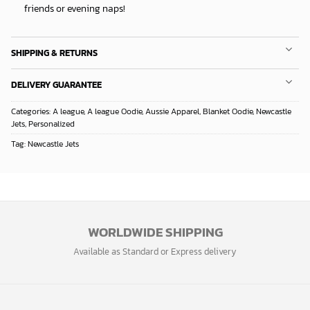
friends or evening naps!
SHIPPING & RETURNS
DELIVERY GUARANTEE
Categories:
A league
,
A league Oodie
,
Aussie Apparel
,
Blanket Oodie
,
Newcastle
Jets
,
Personalized
Tag:
Newcastle Jets
WORLDWIDE SHIPPING
Available as Standard or Express delivery