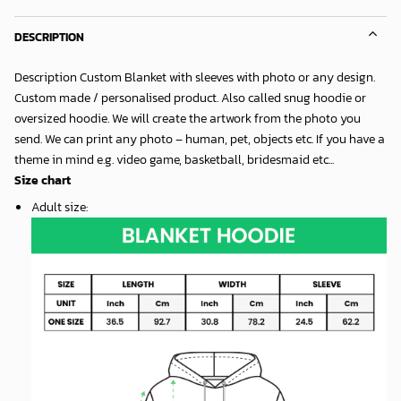
DESCRIPTION
Description Custom Blanket with sleeves with photo or any design.
Custom made / personalised product. Also called snug hoodie or
oversized hoodie. We will create the artwork from the photo you
send. We can print any photo – human, pet, objects etc. If you have a
theme in mind e.g. video game, basketball, bridesmaid etc...
Size chart
Adult size
: