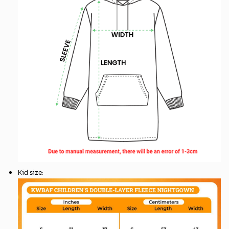
Kid size
: