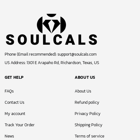
Phone (Email recommended):
support@soulcals.com
US Address: 1301 E Arapaho Rd, Richardson, Texas, US
GET HELP
ABOUT US
FAQs
About Us
Contact Us
Refund policy
My account
Privacy Policy
Track Your Order
Shipping Policy
News
Terms of service