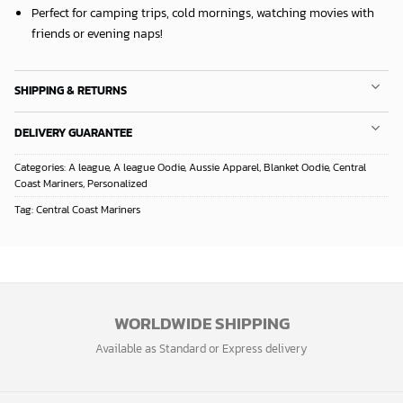
Perfect for camping trips, cold mornings, watching movies with
friends or evening naps!
SHIPPING & RETURNS
DELIVERY GUARANTEE
Categories:
A league
,
A league Oodie
,
Aussie Apparel
,
Blanket Oodie
,
Central
Coast Mariners
,
Personalized
Tag:
Central Coast Mariners
WORLDWIDE SHIPPING
Available as Standard or Express delivery