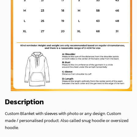
Description
Custom Blanket with sleeves with photo or any design. Custom
made / personalised product. Also called snug hoodie or oversized
hoodie.