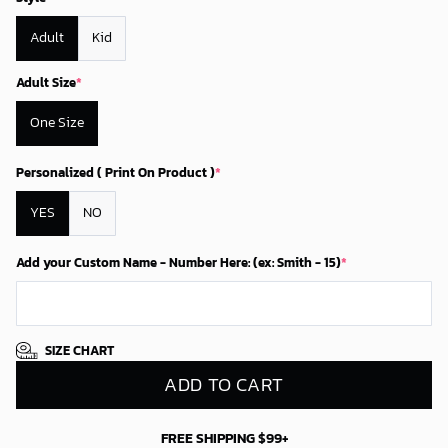
Adult
Kid
Adult Size
*
One Size
Personalized ( Print On Product )
*
YES
NO
Add your Custom Name - Number Here: (ex: Smith - 15)
*
SIZE CHART
ADD TO CART
FREE SHIPPING $99+