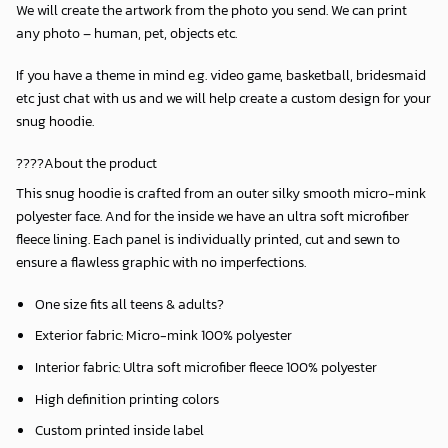
We will create the artwork from the photo you send. We can print
any photo – human, pet, objects etc.
If you have a theme in mind e.g. video game, basketball, bridesmaid
etc just chat with us and we will help create a custom design for your
snug hoodie.
????About the product
This snug hoodie is crafted from an outer silky smooth micro-mink
polyester face. And for the inside we have an ultra soft microfiber
fleece lining. Each panel is individually printed, cut and sewn to
ensure a flawless graphic with no imperfections.
One size fits all teens & adults?
Exterior fabric: Micro-mink 100% polyester
Interior fabric: Ultra soft microfiber fleece 100% polyester
High definition printing colors
Custom printed inside label