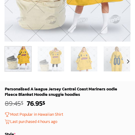
Personalised A league Jersey Central Coast Mariners oodie
Fleece Blanket Hoodie snuggie hoodies
Original
Current
89.45
76.95
$
$
price
price
was:
is:
Most Popular in Hawaiian Shirt
87.45$.
74.95$.
Last purchased 4 hours ago
Style
*