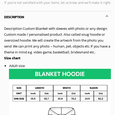
If you’re not satisfied with your items, let us know and we’ll make it right.
DESCRIPTION
Description Custom Blanket with sleeves with photo or any design.
Custom made / personalised product. Also called snug hoodie or
oversized hoodie. We will create the artwork from the photo you
send. We can print any photo – human, pet, objects etc. If you have a
theme in mind e.g. video game, basketball, bridesmaid etc...
Size chart
Adult size
: