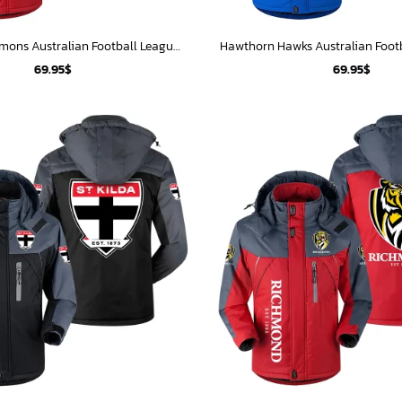
Melbourne Demons Australian Football League Exclusive Logo Plush Charging Suit HOAFL220525PCS01MELB
69.95
$
69.95
$