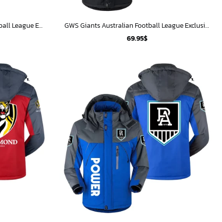
Hawthorn Hawks Australian Football League Exclusive Logo Plush Charging Suit HOAFL220525PCS01HAW
GWS Giants Australian Football League Exclusive Logo Plush Charging Suit HOAFL220525PCS01GWS
69.95
$