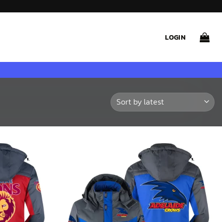
LOGIN