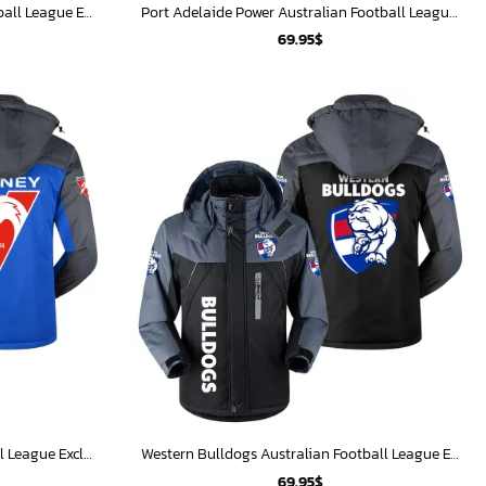
Richmond Tigers Australian Football League Exclusive Logo Plush Charging Suit HOAFL220525PCS01RICH
Port Adelaide Power Australian Football League Exclusive Logo Plush Charging Suit HOAFL220525PCS01PORT
69.95
$
Sydney Swans Australian Football League Exclusive Logo Plush Charging Suit HOAFL220525PCS01SYD
Western Bulldogs Australian Football League Exclusive Logo Plush Charging Suit HOAFL220525PCS01WB
69.95
$