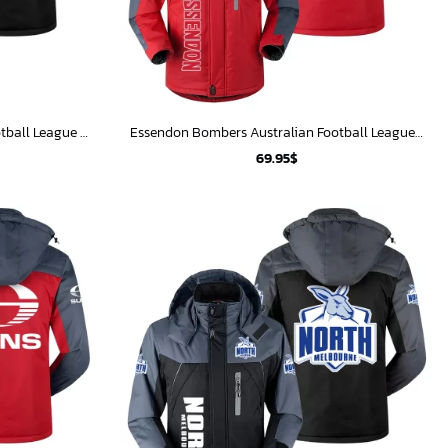
Fremantle Dockers Australian Football League Exclusive Logo Plush Charging Suit HOAFL220525PCS01FRE
Essendon Bombers Australian Football League Exclusive Logo Plush Charging Suit HOAFL220525PCS01ESS
69.95
$