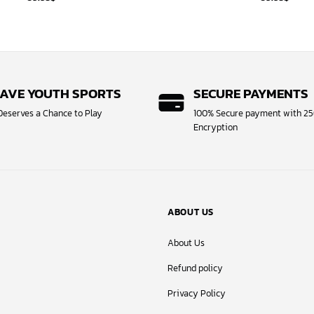
SAVE YOUTH SPORTS
SECURE PAYMENTS
Deserves a Chance to Play
100% Secure payment with 25
Encryption
ABOUT US
About Us
Refund policy
Privacy Policy