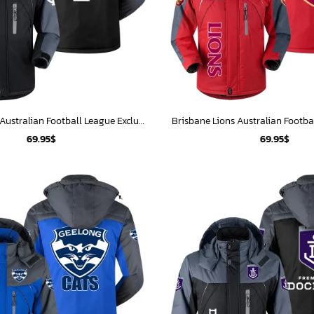
Carlton Blues Australian Football League Exclusive Logo Plush Charging Suit HOAFL220525PCS01CARL
69.95
$
69.95
$