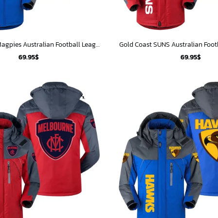
Collingwood Magpies Australian Football League Exclusive Logo Plush Charging Suit HOAFL220525PCS01COLL
69.95
$
69.95
$