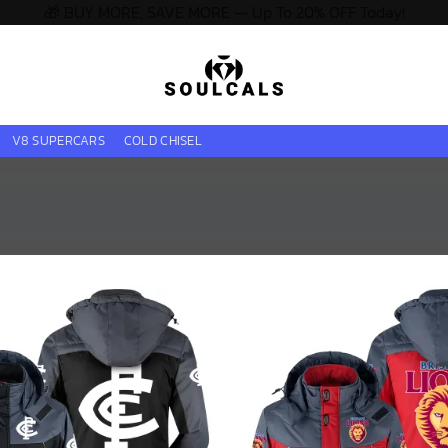
🎁 BUY MORE, SAVE MORE — Up To 20% OFF Today!
V8 SUPERCARS
COLD CHISEL