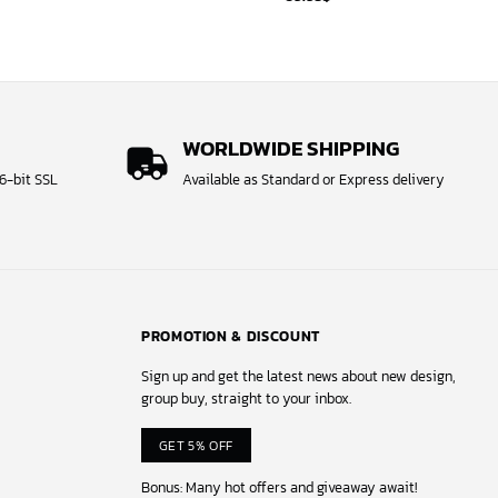
WORLDWIDE SHIPPING
6-bit SSL
Available as Standard or Express delivery
PROMOTION & DISCOUNT
Sign up and get the latest news about new design,
group buy, straight to your inbox.
GET 5% OFF
Bonus: Many hot offers and giveaway await!