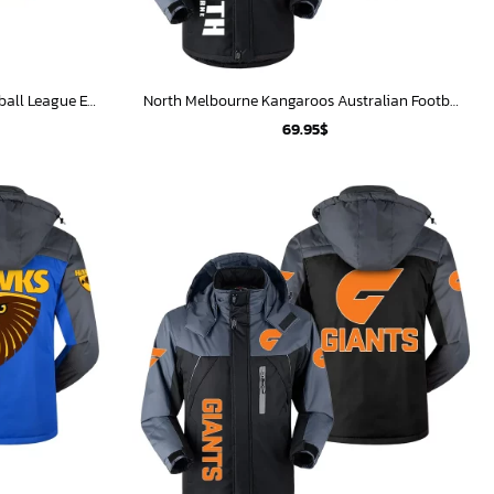
Gold Coast SUNS Australian Football League Exclusive Logo Plush Charging Suit HOAFL220525PCS01GCFC
North Melbourne Kangaroos Australian Football League Exclusive Logo Plush Charging Suit HOAFL220525PCS01NMFC
69.95
$