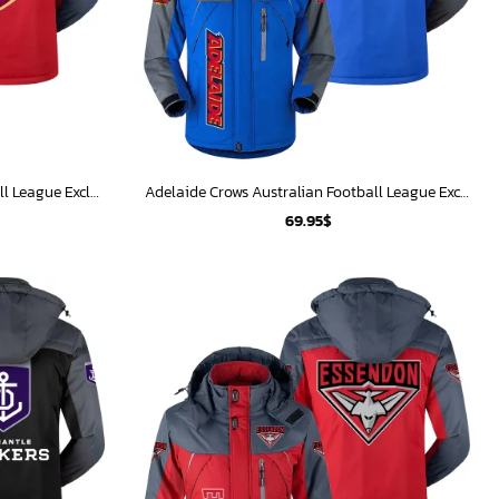
Brisbane Lions Australian Football League Exclusive Logo Plush Charging Suit HOAFL220525PCS01BL
Adelaide Crows Australian Football League Exclusive Logo Plush Charging Suit HOAFL220525PCS01ADEL
69.95
$