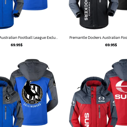
Geelong Cats Australian Football League Exclusive Logo Plush Charging Suit HOAFL220525PCS01GEEL
69.95
$
69.95
$