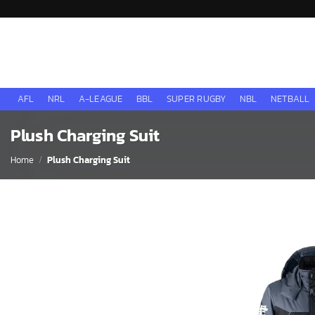
Skip
to
content
AFL
NRL
A-LEAGUE
BBL
SUPER RUGBY
NBL
NETBALL
Plush Charging Suit
Home
/
Plush Charging Suit