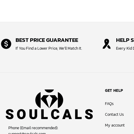
BEST PRICE GUARANTEE
HELP 
If You Find a Lower Price, We’ll Match It.
Every Kid 
GET HELP
FAQs
Contact Us
My account
Phone (Email recommended):
support@soulcals.com