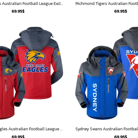
St Kilda Saints Australian Football League Exclusive Logo Plush Charging Suit HOAFL220525PCS01STK
69.95
$
69.95
$
West Coast Eagles Australian Football League Exclusive Logo Plush Charging Suit HOAFL220525PCS01WCE
69.95
$
69.95
$